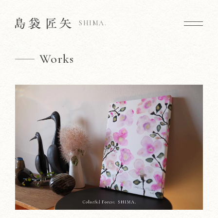
SHIMA.
Works