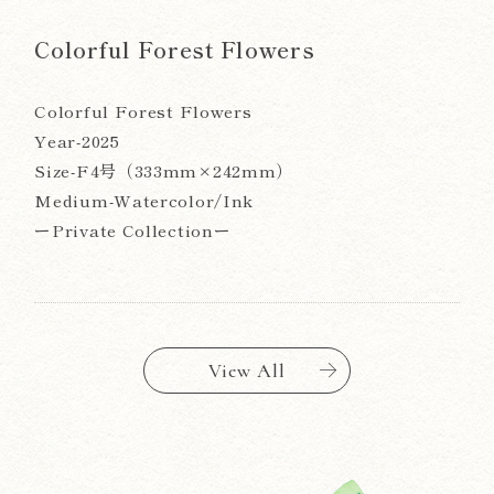
Colorful Forest Flowers
Colorful Forest Flowers
Year-2025
Size-F4号（333mm×242mm）
Medium-Watercolor/Ink
ーPrivate Collectionー
View All