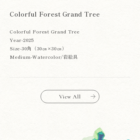
Colorful Forest Grand Tree
Colorful Forest Grand Tree
Year-2025
Size-30角（30㎝×30㎝）
Medium-Watercolor/岩絵具
View All