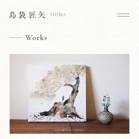
SHIMA.
Works